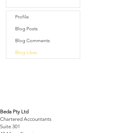
Profile
Blog Posts
Blog Comments
Blog Likes
Beda Pty Ltd
Chartered Accountants
Suite 301