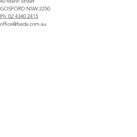
40 Mann Street
GOSFORD NSW 2250
Ph: 02 4340 2415
office@beda.com.au