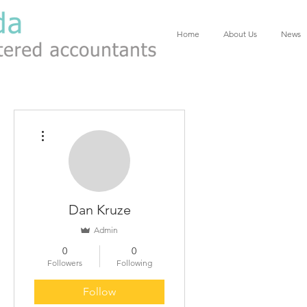
Home
About Us
News
More actions
Dan Kruze
Admin
0
0
Followers
Following
Follow