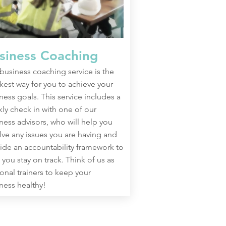
siness Coaching
business coaching service is the
kest way for you to achieve your
ness goals. This service includes a
ly check in with one of our
ness advisors, who will help you
lve any issues you are having and
ide an accountability framework to
 you stay on track. Think of us as
onal trainers to keep your
ness healthy!