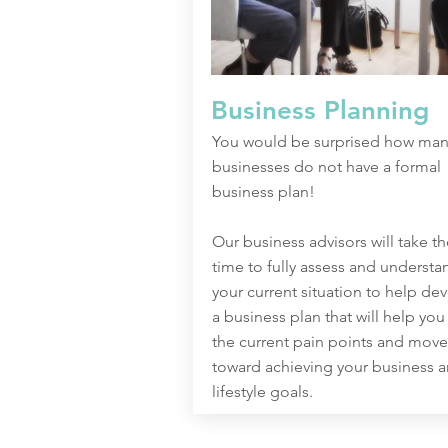
Business Planning
You would be surprised how man
businesses do not have a formal
business plan!
Our business advisors will take th
time to fully assess and understa
your current situation to help de
a business plan that will help you
the current pain points and move
toward achieving your business 
lifestyle goals.