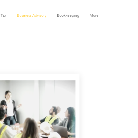
 Tax
Business Advisory
Bookkeeping
More