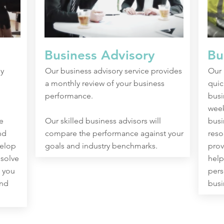
Business Advisory
Bu
y
Our business advisory service provides
Our 
a monthly review of your business
quic
performance.
busi
week
e
Our skilled business advisors will
busi
nd
compare the performance against your
reso
velop
goals and industry benchmarks.
prov
 solve
help
 you
pers
and
busi