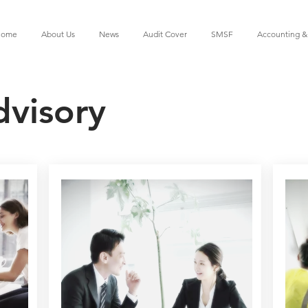
ome
About Us
News
Audit Cover
SMSF
Accounting &
dvisory