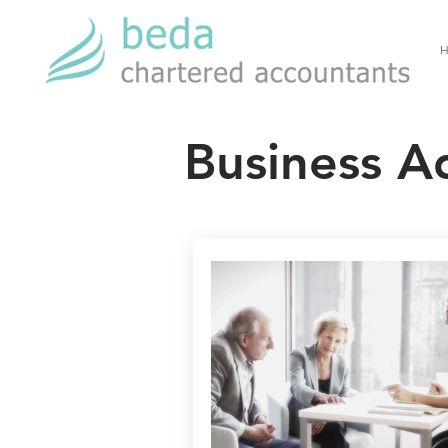
H
Business A