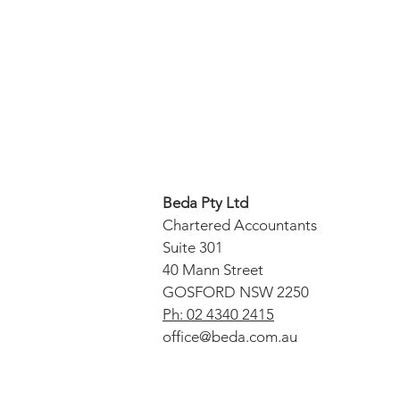
Beda Pty Ltd
Chartered Accountants
Suite 301
40 Mann Street
GOSFORD NSW 2250
Ph: 02 4340 2415
office@beda.com.au