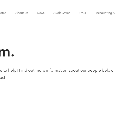
ome
About Us
News
Audit Cover
SMSF
Accounting &
m.
e to help! Find out more information about our people below
ouch.