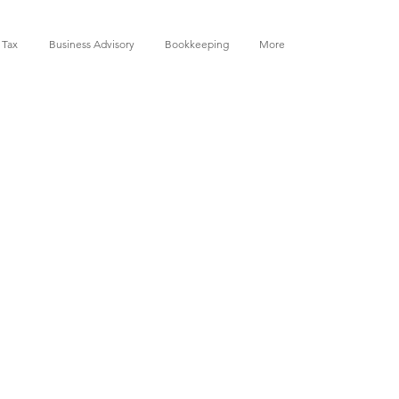
 Tax
Business Advisory
Bookkeeping
More