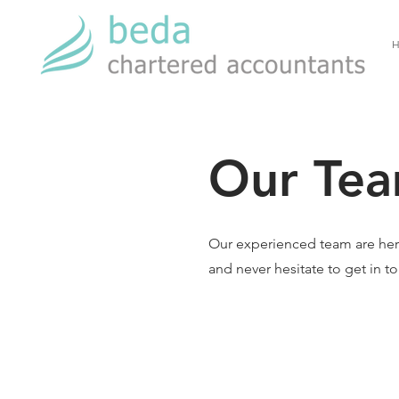
H
Our Tea
Our experienced team are her
and never hesitate to get in t