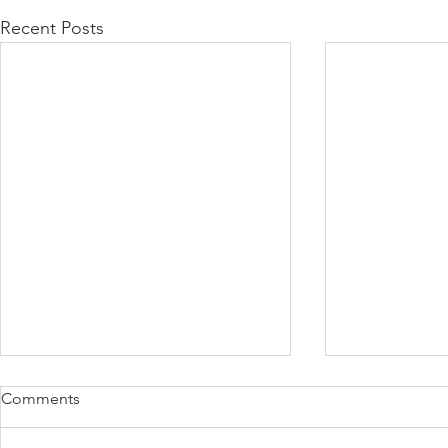
Recent Posts
Comments