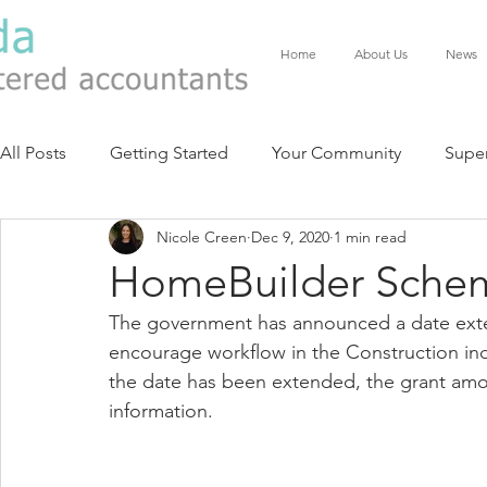
Home
About Us
News
All Posts
Getting Started
Your Community
Supe
Nicole Creen
Dec 9, 2020
1 min read
HomeBuilder Sche
The government has announced a date exte
encourage workflow in the Construction indu
the date has been extended, the grant am
information. 