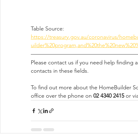
Table Source: 
https://treasury.gov.au/coronavirus/ho
uilder%20program,and%20the%20new%20
Please contact us if you need help finding a
contacts in these fields. 
To find out more about the HomeBuilder Sc
office over the phone on 
02 4340 2415
 or vi