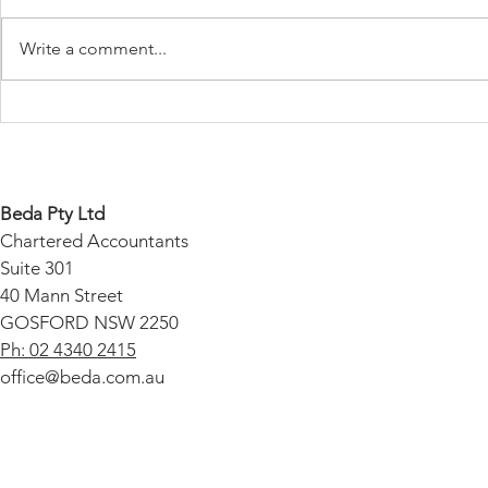
Write a comment...
Payday Super - A
Protect Your
Comprehensive Guide
Unexpected
Audit Cover
Beda Pty Ltd
Chartered Accountants
Suite 301
40 Mann Street
GOSFORD NSW 2250
Ph: 02 4340 2415
office@beda.com.au