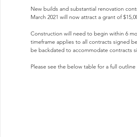
New builds and substantial renovation con
March 2021 will now attract a grant of $15,0
Construction will need to begin within 6 mo
timeframe applies to all contracts signed 
be backdated to accommodate contracts sig
Please see the below table for a full outlin