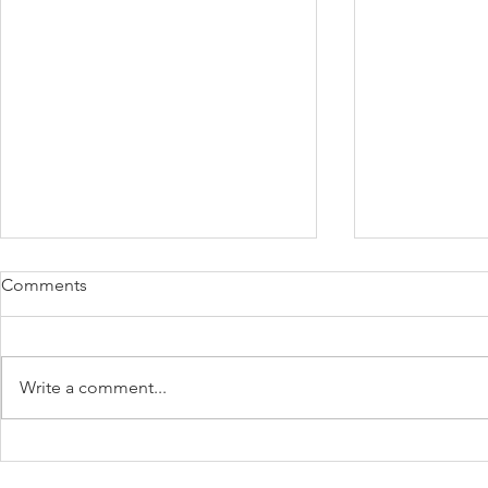
Comments
Write a comment...
Payday Super - A
Protect Your
Comprehensive Guide
Unexpected