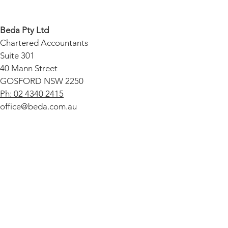
Audit Cover
Beda Pty Ltd
Chartered Accountants
Suite 301
40 Mann Street
GOSFORD NSW 2250
Ph: 02 4340 2415
office@beda.com.au