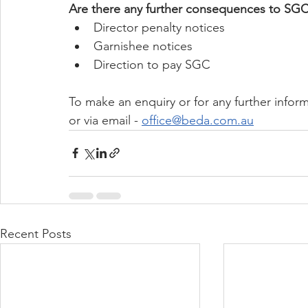
Are there any further consequences to SG
Director penalty notices
Garnishee notices
Direction to pay SGC
To make an enquiry or for any further inform
or via email - 
office@beda.com.au
Recent Posts