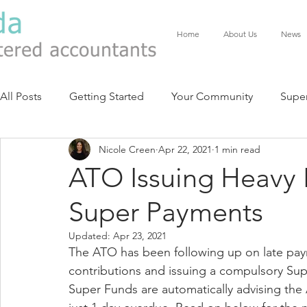
Home
About Us
News
All Posts
Getting Started
Your Community
Supe
Nicole Creen
Apr 22, 2021
1 min read
ATO Issuing Heavy P
Super Payments
Updated:
Apr 23, 2021
The ATO has been following up on late pa
contributions and issuing a compulsory Su
Super Funds are automatically advising the