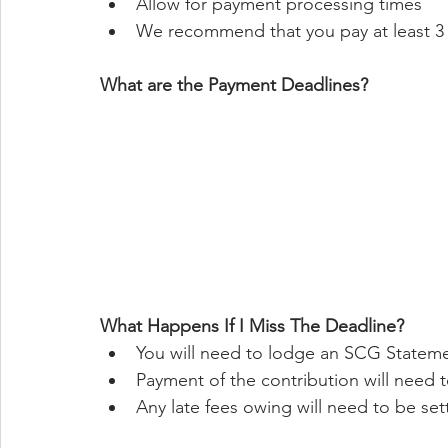
Allow for payment processing times
We recommend that you pay at least 3 
What are the Payment Deadlines?
What Happens If I Miss The Deadline?
You will need to lodge an SCG Statem
Payment of the contribution will need
Any late fees owing will need to be set