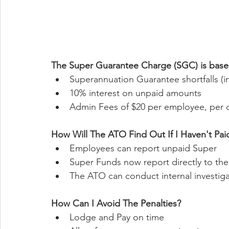
The Super Guarantee Charge (SGC) is based
Superannuation Guarantee shortfalls (inc
10% interest on unpaid amounts 
Admin Fees of $20 per employee, per 
How Will The ATO Find Out If I Haven't Pa
Employees can report unpaid Super
Super Funds now report directly to th
The ATO can conduct internal investiga
How Can I Avoid The Penalties?
Lodge and Pay on time